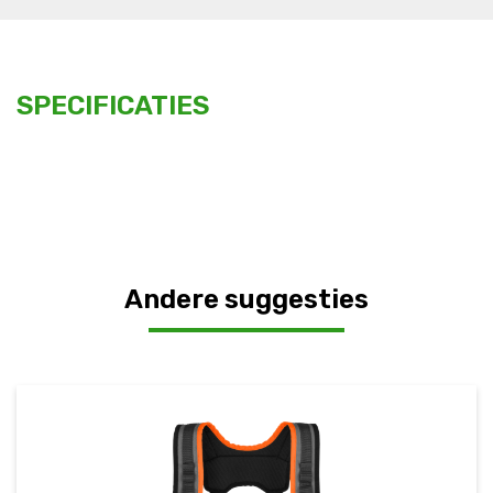
SPECIFICATIES
Andere suggesties