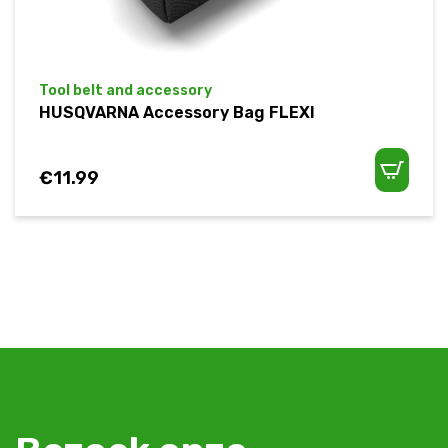
Tool belt and accessory
HUSQVARNA Accessory Bag FLEXI
€
11.99