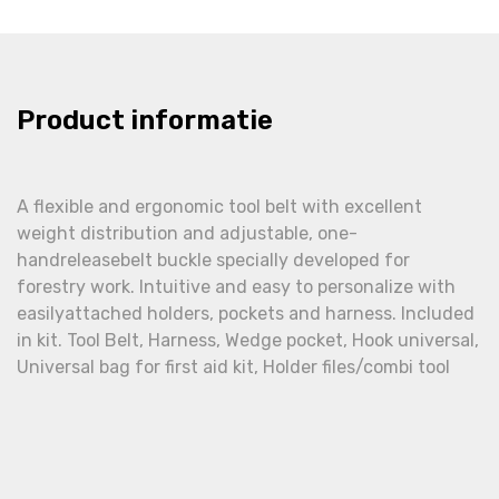
Product informatie
A flexible and ergonomic tool belt with excellent
weight distribution and adjustable, one-
handreleasebelt buckle specially developed for
forestry work. Intuitive and easy to personalize with
easilyattached holders, pockets and harness. Included
in kit. Tool Belt, Harness, Wedge pocket, Hook universal,
Universal bag for first aid kit, Holder files/combi tool