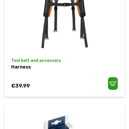
Tool belt and accessory
Harness
€
39.99