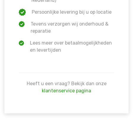
Nederland)
Persoonlijke levering bij u op locatie
Tevens verzorgen wij onderhoud &
reparatie
Lees meer over betaalmogelijkheden
en levertijden
Heeft u een vraag? Bekijk dan onze
klantenservice pagina