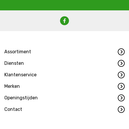
Assortiment
Diensten
Klantenservice
Merken
Openingstijden
Contact