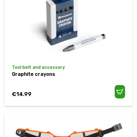
Tool belt and accessory
Graphite crayons
€
14.99