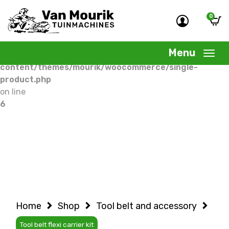
0
Warning
: Undefined variable $woocommercepage in
/home/allermedia/domains/vanmourik-
Menu
tuinmachines.nl/public_html/wp-
content/themes/mourik/woocommerce/single-
product.php
on line
6
Home
Shop
Tool belt and accessory
Tool belt flexi carrier kit