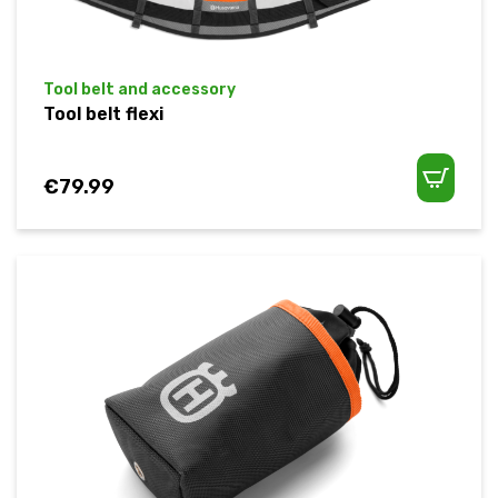
Tool belt and accessory
Tool belt flexi
€
79.99