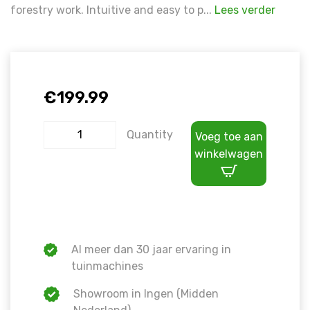
forestry work. Intuitive and easy to p...
Lees verder
€
199.99
Quantity
Voeg toe aan
winkelwagen
Al meer dan 30 jaar ervaring in
tuinmachines
Showroom in Ingen (Midden