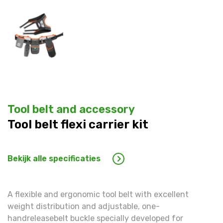
Warning
: Trying to access array offset on false in
/hom
line
1609
Warning
: Trying to access array offset on false in
/hom
line
1609
Tool belt and accessory
Tool belt flexi carrier kit
Bekijk alle specificaties
A flexible and ergonomic tool belt with excellent
weight distribution and adjustable, one-
handreleasebelt buckle specially developed for