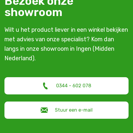
Bezoek onze
showroom
Wilt u het product liever in een winkel bekijken
met advies van onze specialist? Kom dan
langs in onze showroom in Ingen (Midden
Nederland).
0344 - 602 078
Stuur een e-mail